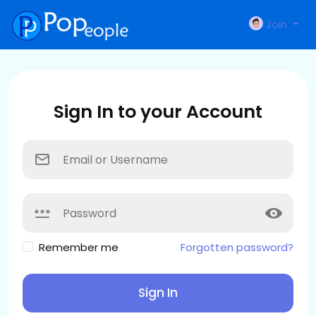
Join
Sign In to your Account
Remember me
Forgotten password?
Sign In