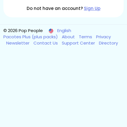
Do not have an account?
Sign Up
© 2026 Pop People
English
Pacotes Plus (plus packs)
About
Terms
Privacy
Newsletter
Contact Us
Support Center
Directory